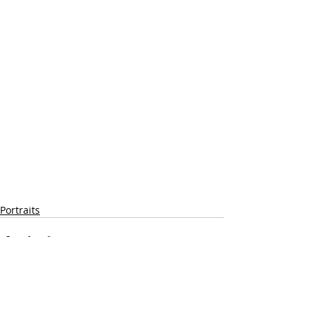
Portraits